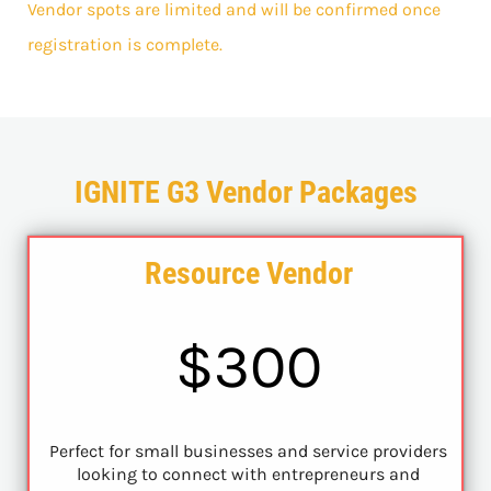
Vendor spots are limited and will be confirmed once
registration is complete.
IGNITE G3 Vendor Packages
Resource Vendor
$300
Perfect for small businesses and service providers
looking to connect with entrepreneurs and