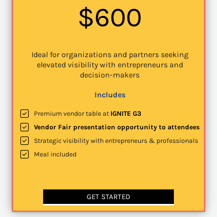
$600
Ideal for organizations and partners seeking
elevated visibility with entrepreneurs and
decision-makers
Includes
Premium vendor table at
IGNITE G3
Vendor Fair presentation opportunity to attendees
Strategic visibility with entrepreneurs & professionals
Meal included
GET STARTED