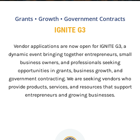
Grants • Growth • Government Contracts
IGNITE G3
Vendor applications are now open for IGNITE G3, a
dynamic event bringing together entrepreneurs, small
business owners, and professionals seeking
opportunities in grants, business growth, and
government contracting. We are seeking vendors who
provide products, services, and resources that support
entrepreneurs and growing businesses.