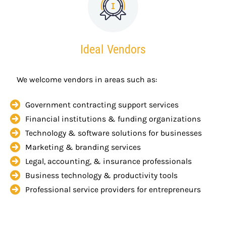
Ideal Vendors
We welcome vendors in areas such as:
Government contracting support services
Financial institutions & funding organizations
Technology & software solutions for businesses
Marketing & branding services
Legal, accounting, & insurance professionals
Business technology & productivity tools
Professional service providers for entrepreneurs