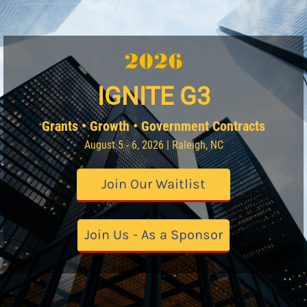
IGNITE G3
Grants • Growth • Government Contracts
August 5 - 6, 2026 | Raleigh, NC
Join Our Waitlist
Join Us - As a Sponsor