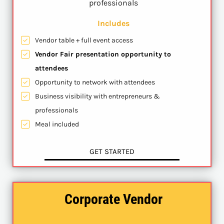
professionals
Includes
Vendor table + full event access
Vendor Fair presentation opportunity to
attendees
Opportunity to network with attendees
Business visibility with entrepreneurs &
professionals
Meal included
GET STARTED
Corporate Vendor