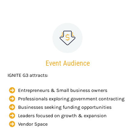
Event Audience
IGNITE G3 attracts:
Entrepreneurs & Small business owners
Professionals exploring government contracting
Businesses seeking funding opportunities
Leaders focused on growth & expansion
Vendor Space