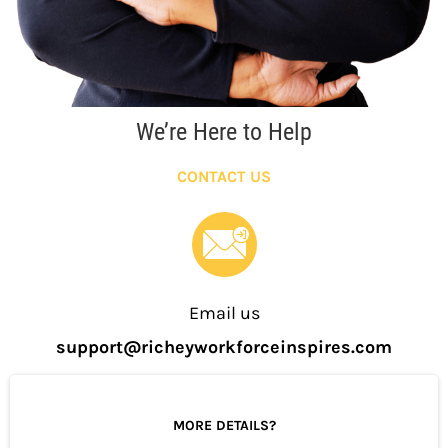
We’re Here to Help
CONTACT US
Email us
support@richeyworkforceinspires.com
MORE DETAILS?