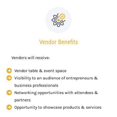
Vendor Benefits
Vendors will receive:
Vendor table & event space
Visibility to an audience of entrepreneurs &
business professionals
Networking opportunities with attendees &
partners
Opportunity to showcase products & services