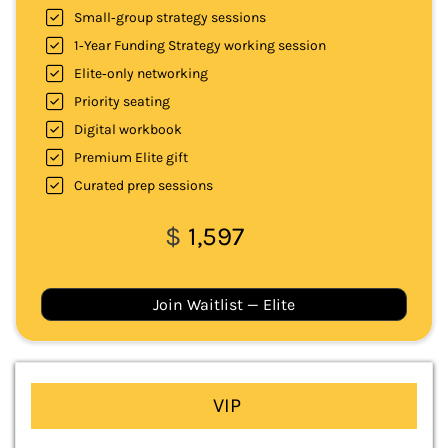
Small‑group strategy sessions
1‑Year Funding Strategy working session
Elite‑only networking
Priority seating
Digital workbook
Premium Elite gift
Curated prep sessions
$
1,597
Join Waitlist — Elite
VIP