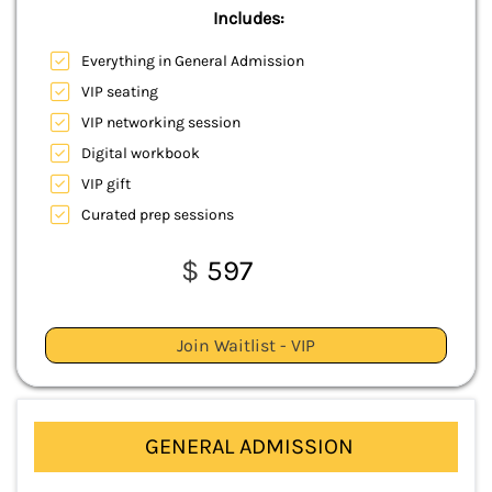
Includes:
Everything in General Admission
VIP seating
VIP networking session
Digital workbook
VIP gift
Curated prep sessions
$
597
Join Waitlist - VIP
GENERAL ADMISSION