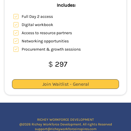
Includes:
Full Day 2 access
Digital workbook
Access to resource partners
Networking opportunities
Procurement & growth sessions
$
297
Join Waitlist - General
RICHEY WORKFORCE DEVELOPMENT
@2026 Richey Workforce Development. All rights Reserved
support@richeyworkforceinspires.com