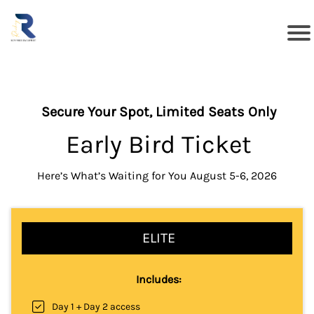
Secure Your Spot, Limited Seats Only
Early Bird Ticket
Here’s What’s Waiting for You August 5-6, 2026
ELITE
Includes:
Day 1 + Day 2 access