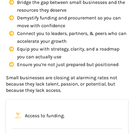
Bridge the gap between small businesses and the
resources they deserve
Demystify funding and procurement so you can
move with confidence
Connect you to leaders, partners, & peers who can
accelerate your growth
Equip you with strategy, clarity, and a roadmap
you can actually use
Ensure you’re not just prepared but positioned
Small businesses are closing at alarming rates not
because they lack talent, passion, or potential, but
because they lack access.
Access to funding.