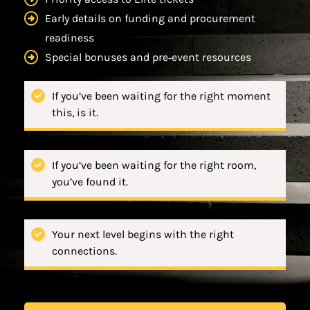
Early details on funding and procurement
readiness
Special bonuses and pre‑event resources
If you’ve been waiting for the right moment
this, is it.
If you’ve been waiting for the right room,
you’ve found it.
Your next level begins with the right
connections.