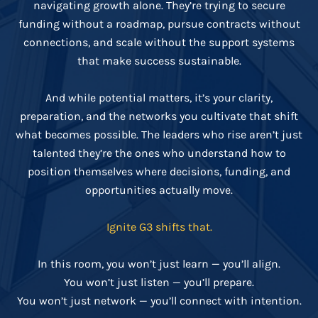
navigating growth alone. They’re trying to secure
funding without a roadmap, pursue contracts without
connections, and scale without the support systems
that make success sustainable.
And while potential matters, it’s your clarity,
preparation, and the networks you cultivate that shift
what becomes possible. The leaders who rise aren’t just
talented they’re the ones who understand how to
position themselves where decisions, funding, and
opportunities actually move.
Ignite G3 shifts that.
In this room, you won’t just learn — you’ll align.
You won’t just listen — you’ll prepare.
You won’t just network — you’ll connect with intention.