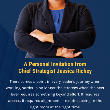
A Personal Invitation from
Chief Strategist Jessica Richey
There comes a point in every leader’s journey when
working harder is no longer the strategy when the next
level requires something beyond effort. It requires
access. It requires alignment. It requires being in the
right room at the right time.