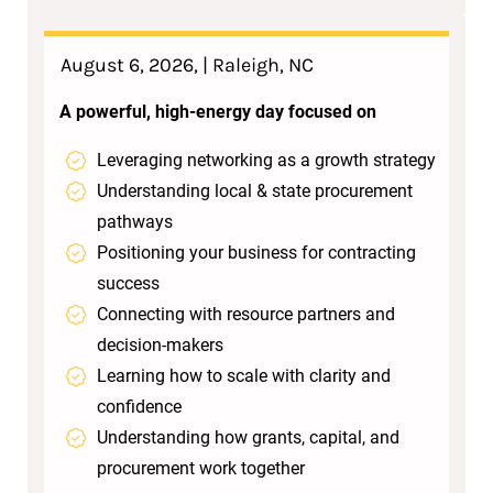
August 6, 2026, | Raleigh, NC
A powerful, high‑energy day focused on
Leveraging networking as a growth strategy
Understanding local & state procurement
pathways
Positioning your business for contracting
success
Connecting with resource partners and
decision‑makers
Learning how to scale with clarity and
confidence
Understanding how grants, capital, and
procurement work together