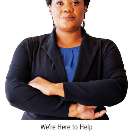
We’re Here to Help