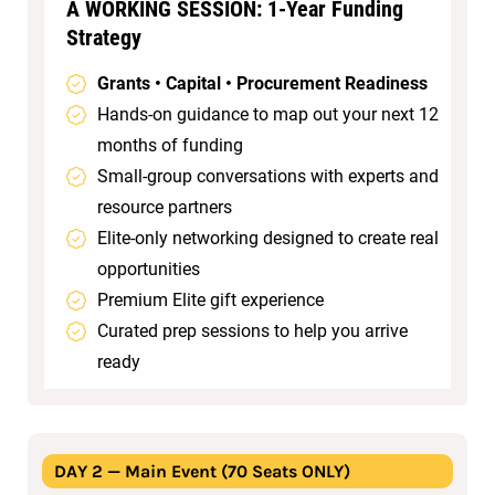
A WORKING SESSION: 1‑Year Funding
Strategy
Grants • Capital • Procurement Readiness
Hands‑on guidance to map out your next 12
months of funding
Small‑group conversations with experts and
resource partners
Elite‑only networking designed to create real
opportunities
Premium Elite gift experience
Curated prep sessions to help you arrive
ready
DAY 2 — Main Event (70 Seats ONLY)