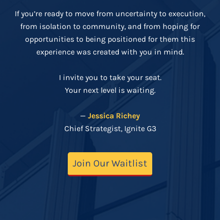
If you’re ready to move from uncertainty to execution,
from isolation to community, and from hoping for
opportunities to being positioned for them this
experience was created with you in mind.
I invite you to take your seat.
Your next level is waiting.
—
Jessica Richey
Chief Strategist, Ignite G3
Join Our Waitlist