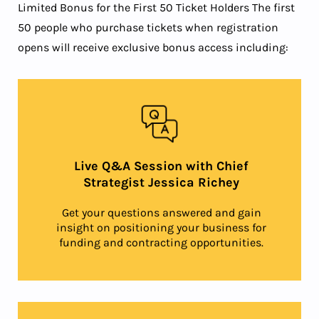
Limited Bonus for the First 50 Ticket Holders The first
50 people who purchase tickets when registration
opens will receive exclusive bonus access including:
Live Q&A Session with Chief
Strategist Jessica Richey
Get your questions answered and gain
insight on positioning your business for
funding and contracting opportunities.