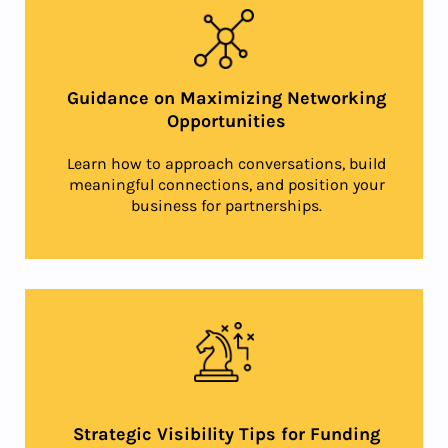
Guidance on Maximizing Networking
Opportunities
Learn how to approach conversations, build
meaningful connections, and position your
business for partnerships.
Strategic Visibility Tips for Funding