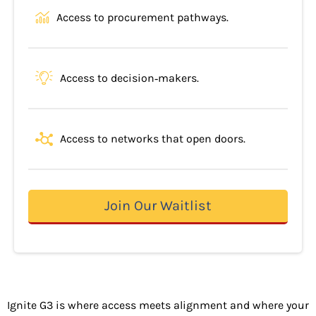
Access to procurement pathways.
Access to decision‐makers.
Access to networks that open doors.
Join Our Waitlist
Ignite G3 is where access meets alignment and where your