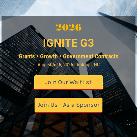
IGNITE G3
Grants • Growth • Government Contracts
August 5 - 6, 2026 | Raleigh, NC
Join Our Waitlist
Join Us - As a Sponsor