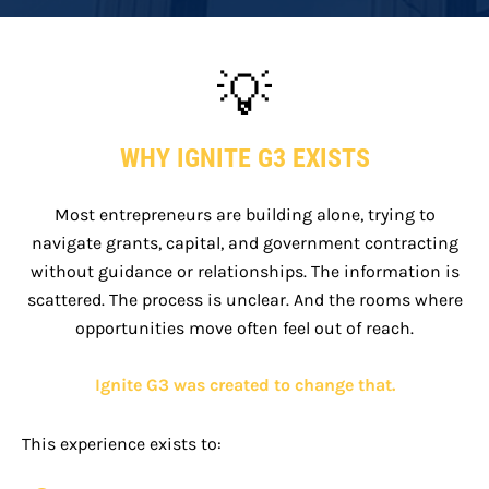
💡
WHY IGNITE G3 EXISTS
Most entrepreneurs are building alone, trying to
navigate grants, capital, and government contracting
without guidance or relationships. The information is
scattered. The process is unclear. And the rooms where
opportunities move often feel out of reach.
Ignite G3 was created to change that.
This experience exists to: