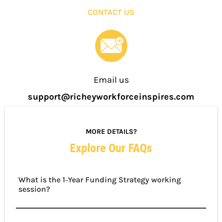
CONTACT US
Email us
support@richeyworkforceinspires.com
MORE DETAILS?
Explore Our FAQs
What is the 1‑Year Funding Strategy working
session?
This Elite‑only session is a hands‑on, guided
experience led by Chief Strategist Jessica Richey.