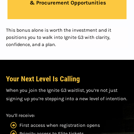
& Procurement Opportunities
This bonus alone is worth the investment and it
positions you to walk into Ignite G3 with clarity,
confidence, and a plan.
Your Next Level Is Calling
When you join the Ignite G3 waitlist, you’re not just
signing up you’re stepping into a new level of intention.
You’ll receive:
First access when registration opens
Priority access to Elite tickets