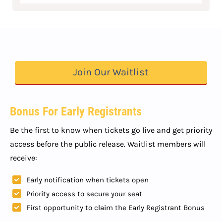
Join Our Waitlist
Bonus For Early Registrants
Be the first to know when tickets go live and get priority
access before the public release. Waitlist members will
receive:
Early notification when tickets open
Priority access to secure your seat
First opportunity to claim the Early Registrant Bonus