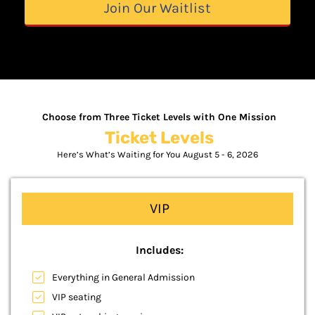
Join Our Waitlist
Choose from Three Ticket Levels with One Mission
Ticket Levels
Here’s What’s Waiting for You August 5 - 6, 2026
VIP
Includes:
Everything in General Admission
VIP seating