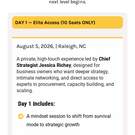
next level begins.
DAY 1 — Elite Access (10 Seats ONLY)
August 5, 2026, | Raleigh, NC
A private, high-touch experience led by
Chief
Strategist Jessica Richey
, designed for
business owners who want deeper strategy,
intimate networking, and direct access to
experts in procurement, capacity building, and
scaling.
Day 1 Includes:
A mindset session to shift from survival
mode to strategic growth