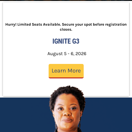
Hurry! Limited Seats Available. Secure your spot before registration
closes.
IGNITE G3
August 5 - 6, 2026
Learn More