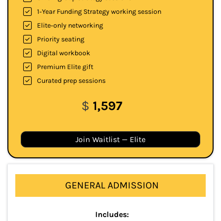
1‑Year Funding Strategy working session
Elite‑only networking
Priority seating
Digital workbook
Premium Elite gift
Curated prep sessions
$
1,597
Join Waitlist — Elite
GENERAL ADMISSION
Includes: