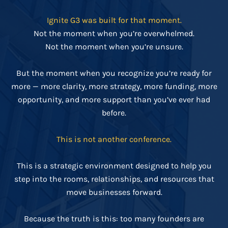
Ignite G3 was built for that moment.
Not the moment when you’re overwhelmed.
Not the moment when you’re unsure.
But the moment when you recognize you’re ready for
more — more clarity, more strategy, more funding, more
opportunity, and more support than you’ve ever had
before.
This is not another conference.
This is a strategic environment designed to help you
step into the rooms, relationships, and resources that
move businesses forward.
Because the truth is this: too many founders are