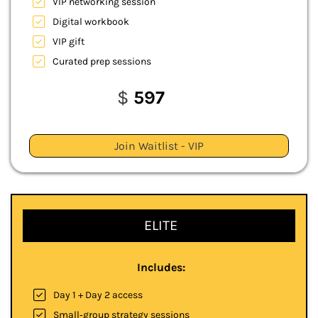
VIP networking session
Digital workbook
VIP gift
Curated prep sessions
$
597
Join Waitlist - VIP
ELITE
Includes:
Day 1 + Day 2 access
Small‑group strategy sessions