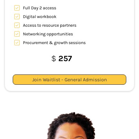
Full Day 2 access
Digital workbook
Access to resource partners
Networking opportunities
Procurement & growth sessions
$
257
Join Waitlist - General Admission